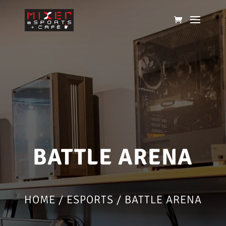
BATTLE ARENA
HOME
/
ESPORTS
/ BATTLE ARENA