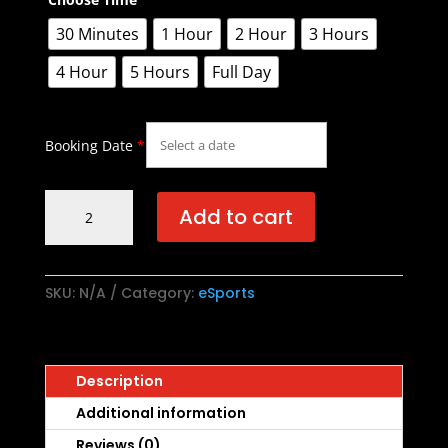
30 Minutes
1 Hour
2 Hour
3 Hours
4 Hour
5 Hours
Full Day
Booking Date
*
BATTLE
Add to cart
ARENA
quantity
SKU:
N/A
Category:
eSports
Description
Additional information
Reviews (0)