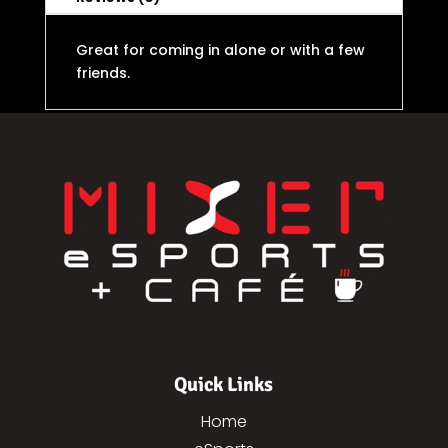
Great for coming in alone or with a few
friends.
Quick Links
Home