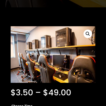
$
3.50
–
$
49.00
Choose Time