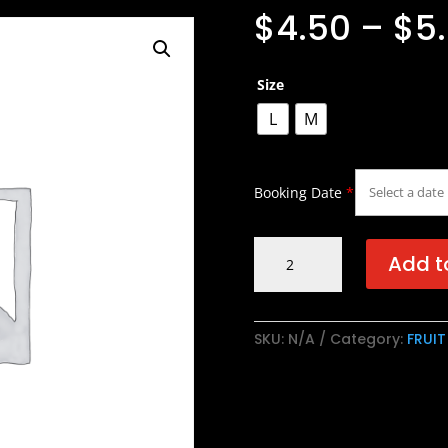
$
4.50
–
$
5
Size
L
M
Booking Date
*
Lychee
Add t
Green
Tea
/
SKU:
N/A
Category:
FRUIT
荔
枝
绿
茶
quantity