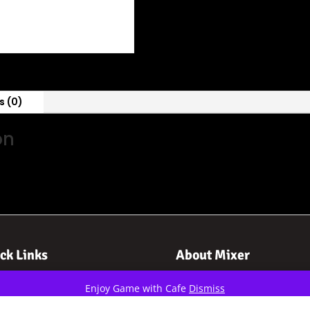
s (0)
on
ck Links
About Mixer
me
About Us
Enjoy Game with Cafe
Dismiss
orts
Contact