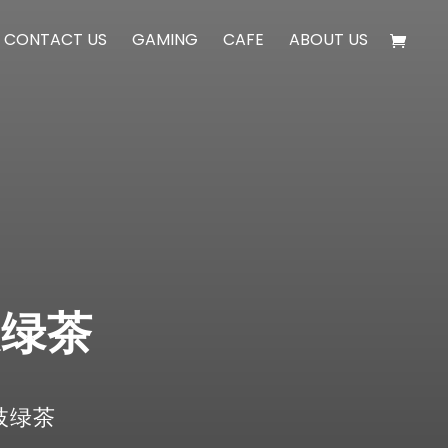
CONTACT US
GAMING
CAFE
ABOUT US
荔枝绿茶
 荔枝绿茶