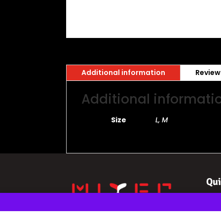
Additional information
Review
Additional informati
Size
L, M
Qui
Ho
eSp