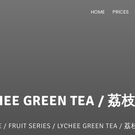
HOME
PRICES
HEE GREEN TEA / 
E
/
FRUIT SERIES
/ LYCHEE GREEN TEA /