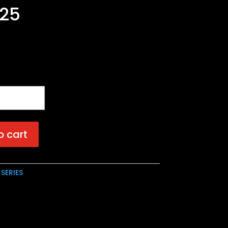
.25
o cart
 SERIES