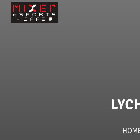
LYC
HOM