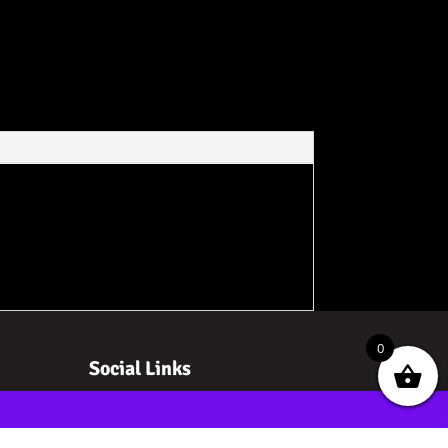
0
Social Links