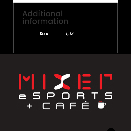
Additional
information
Size
L, M