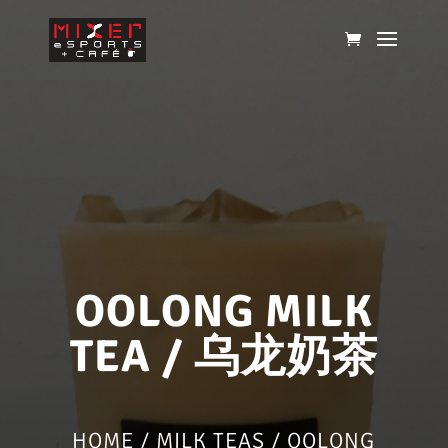
OOLONG MILK
TEA / 乌龙奶茶
HOME
/
MILK TEAS
/ OOLONG