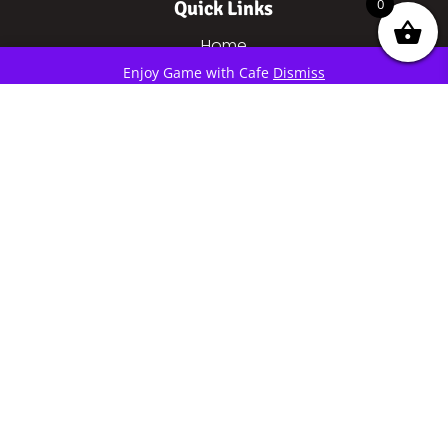
0
Quick Links
Home
eSports
Enjoy Game with Cafe
Dismiss
Cafe
About Mixer
About Us
Contact
Price
Gaming
Social Links
MIXERESPORTS
©2019 – 2021 | All copyright reserved by