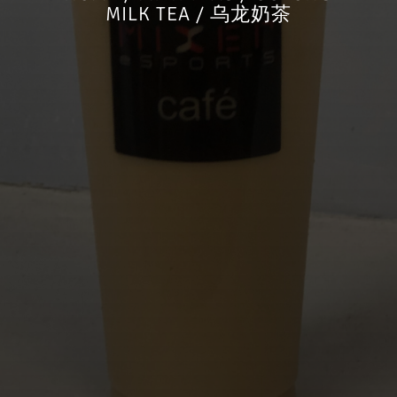
MILK TEA / 乌龙奶茶