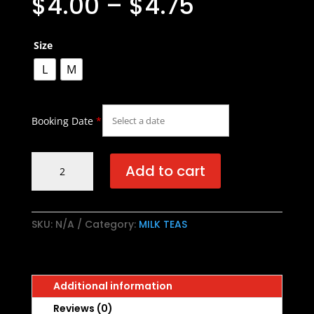
$
4.00
–
$
4.75
Size
L
M
Booking Date
*
Oolong
Add to cart
Milk
Tea
/
乌
SKU:
N/A
Category:
MILK TEAS
龙
奶
茶
Additional information
quantity
Reviews (0)